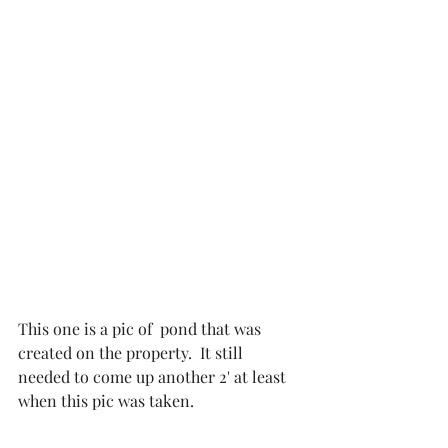
This one is a pic of  pond that was 
created on the property.  It still 
needed to come up another 2' at least 
when this pic was taken.