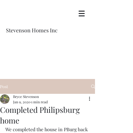
Stevenson Homes Inc
Post
Bryce Stevenson
Jan 9, 2020
1 min read
Completed Philipsburg
home
We completed the house in PBurg back 