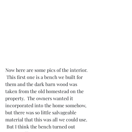
Now here are some pics of the interior. 
 This first one is a bench we built for 
them and the dark barn wood was 
taken from the old homestead on the 
property.  The owners wanted it 
incorporated into the home somehow, 
but there was so little salvageable 
material that this was all we could use. 
 But I think the bench turned out 