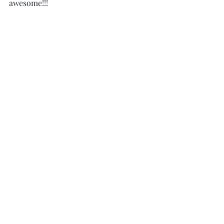
awesome!!!