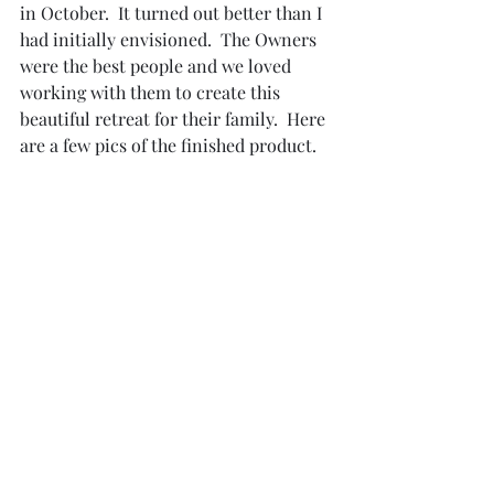
in October.  It turned out better than I 
had initially envisioned.  The Owners 
were the best people and we loved 
working with them to create this 
beautiful retreat for their family.  Here 
are a few pics of the finished product.