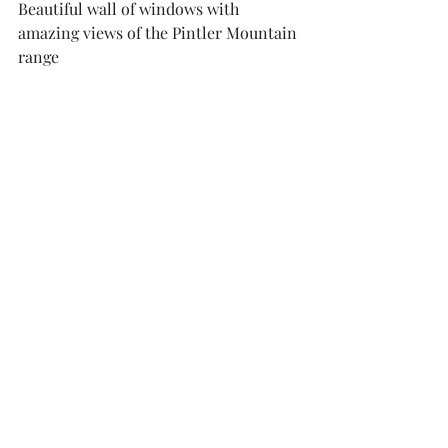
Beautiful wall of windows with 
amazing views of the Pintler Mountain 
range